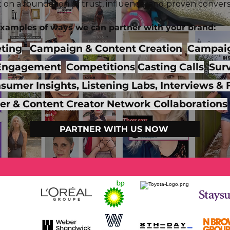
ilt on a foundation of trust, influence, and proven convers
xamples of ways we
can partner with your brand:
eting
Campaign & Content Creation
Campaig
Engagement
Competitions
Casting Calls
Surv
umer Insights, Listening Labs, Interviews &
cer & Content Creator Network Collaborations
PARTNER WITH US NOW