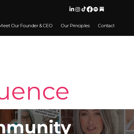
Meet Our Founder & CEO
Our Principles
Contact
luence
munity