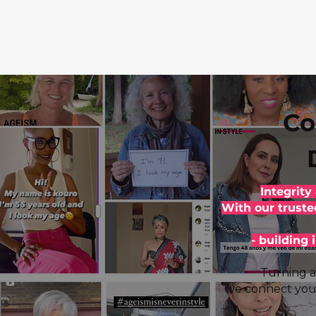
Co
Integrity
With our truste
- building 
Turning a
we connect you