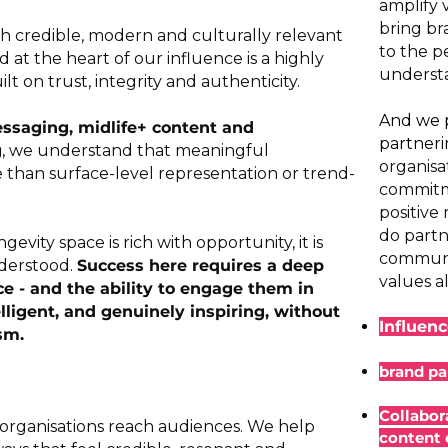
amplify 
bring br
h credible, modern and culturally relevant
to the p
nd at the heart of our influence is a highly
understa
 on trust, integrity and authenticity.
And we p
ssaging, midlife+ content and
partner
g
, we understand that meaningful
organisa
than surface-level representation or trend-
commitme
positive
do partn
evity space is rich with opportunity, it is
communit
derstood.
Success here requires a deep
values al
e - and the ability to engage them in
elligent, and genuinely inspiring, without
Influen
sm.​
brand pa
Collabor
 organisations reach audiences. We help
content 