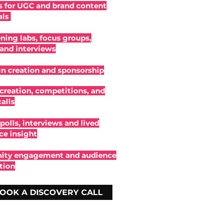
 for UGC and brand content
als
ening labs, focus groups,
 and interviews
 creation and sponsorship
creation, competitions, and
alls
polls, interviews and lived
ce insight
ty engagement and audience
tion
OOK A DISCOVERY CALL