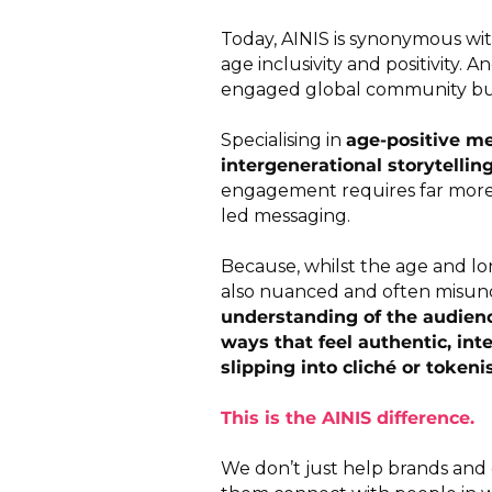
Today, AINIS is synonymous wit
age inclusivity and positivity. A
engaged global community built
Specialising in
age-positive me
intergenerational storytellin
engagement requires far more 
led messaging.
Because, whilst the age and long
also nuanced and often misun
understanding of the audienc
ways that feel authentic, int
slipping into cliché or tokeni
This is the AINIS difference.
We don’t just help brands and