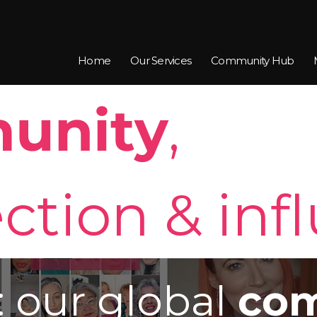
Home
Our Services
Community Hub
unity
,
ction & inf
: our global
com