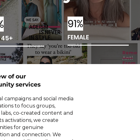
%
91%
FEMALE
 45+
ew of our
ity services
al campaigns and social media
ations to focus groups,
g labs, co-created content and
ts activations, we create
ities for genuine
ation and connection. We