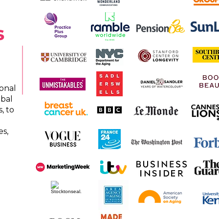
s
onal
obal
, to
es,