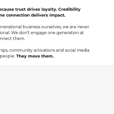
ause trust drives loyalty. Credibility
ne connection delivers impact.
generational business ourselves, we are never
ional. We don’t engage one generation at
nnect them.
ips, community activations and social media
 people.
They move them.