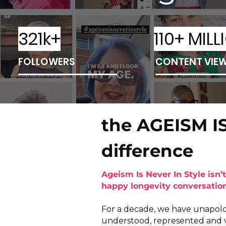
321k+
110+ MILL
FOLLOWERS
CONTENT VIE
the AGEISM I
difference
Ageism Is Never In Style isn’t
happy longevity conversation 
For a decade, we have unapologe
understood, represented and 