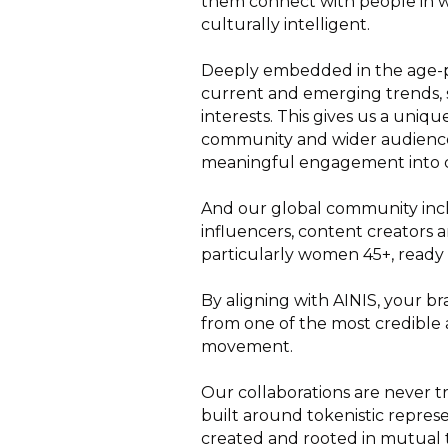
them connect with people in wa
culturally intelligent.
Deeply embedded in the age-pos
current and emerging trends, s
interests. This gives us a uni
community and wider audience
meaningful engagement into c
And our global community incl
influencers, content creators
particularly women 45+, ready 
By aligning with AINIS, your br
from one of the most credible a
movement.
Our collaborations are never tra
built around tokenistic repres
created and rooted in mutual t