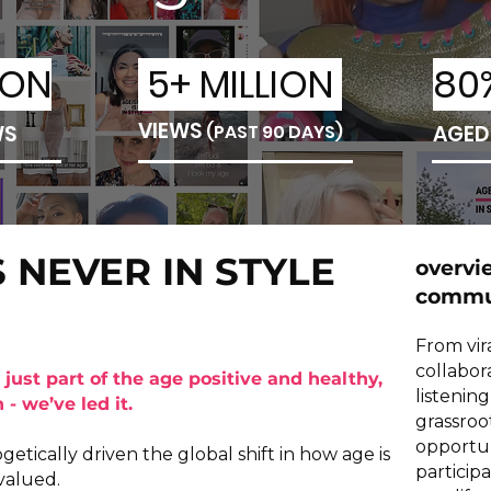
ION
5+ MILLION
80
VIEWS
WS
(PAST 90 DAYS)
AGED
S NEVER IN STYLE
overvi
commun
From vir
collabor
 just part of the age positive and healthy,
listenin
- we’ve led it.
grassroo
opportun
tically driven the global shift in how age is
particip
valued.