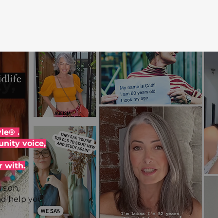
y,
le® .
nity voice,
r with.
sion,
nd help you