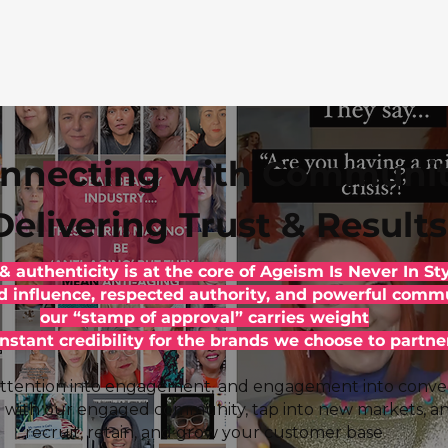
nnecting with Communit
Delivering Trust & Results
 & authenticity is at the core of Ageism Is Never In Sty
d influence, respected authority, and powerful commu
our “stamp of approval” carries weight
instant credibility for the brands we choose to partne
ttention into engagement, and engagement into conver
 with our engaged community, tap into new markets, a
recruit, retain, and grow your customer base