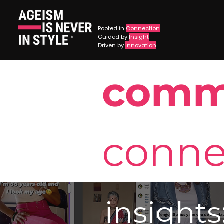
Rooted in
Connection
Guided by
Insight
®
Driven by
Innovation
comm
conne
insights