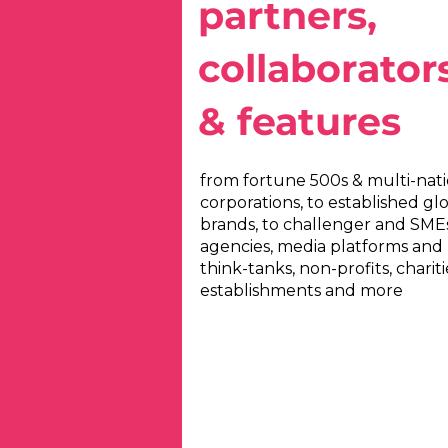
partners,
collaborator
& features
from fortune 500s & multi-nati
corporations, to established gl
brands, to challenger and SMEs
agencies, media platforms and
think-tanks, non-profits, chariti
establishments and more