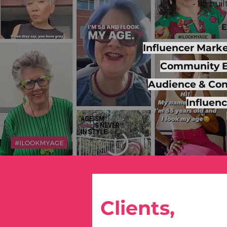
- all bu
E
Influencer Mark
Community 
Audience & Cons
Influen
Clients,