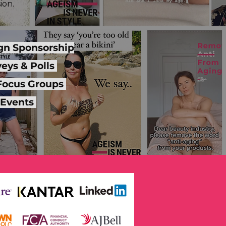
ion.
n Sponsorship
eys & Polls
 Focus Groups
Events