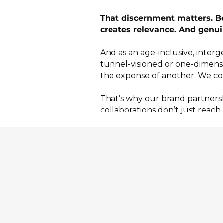
That discernment matters. Bec
creates relevance. And genui
And as an age-inclusive, inter
tunnel-visioned or one-dimens
the expense of another.
We co
That’s why our brand partnersh
collaborations don’t just reach