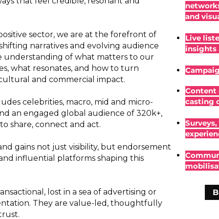
ys that feel credible, resonant and
networks
and visu
itive sector, we are at the forefront of
Live list
hifting narratives and evolving audience
insights
que understanding of what matters to our
s, what resonates, and how to turn
Campaign
ultural and commercial impact.
Content 
casting c
udes celebrities, macro, mid and micro-
 and an engaged global audience of 320k+,
Surveys, 
to share, connect and act.
experien
and gains not just visibility, but endorsement
Communi
nd influential platforms shaping this
mobilisa
nsactional, lost in a sea of advertising or
B
entation. They are value-led, thoughtfully
rust.