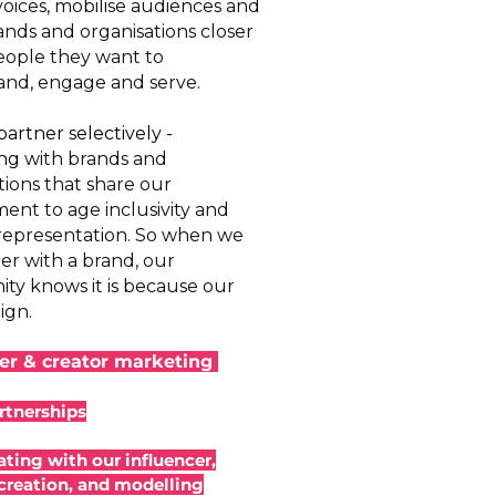
voices, mobilise audiences and
ands and organisations closer
eople they want to
nd, engage and serve.
artner selectively -
ing
with brands and
tions that share our
nt to age inclusivity and
 representation. So when we
er with a brand, our
y knows it is because our
ign.
cer & creator marketing
rtnerships
ating with our influencer,
creation, and modelling