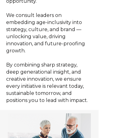
opportunity.
We consult leaders on
embedding age-inclusivity into
strategy, culture, and brand —
unlocking value, driving
innovation, and future-proofing
growth.
By combining sharp strategy,
deep generational insight, and
creative innovation, we ensure
every initiative is relevant today,
sustainable tomorrow, and
positions you to lead with impact.