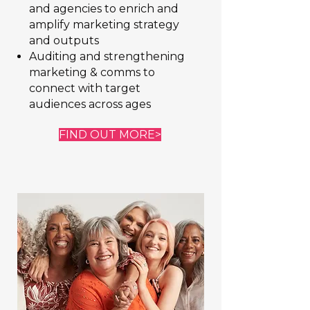
and agencies to enrich and
amplify marketing strategy
and outputs
Auditing and strengthening
marketing & comms to
connect with target
audiences across ages
FIND OUT MORE>