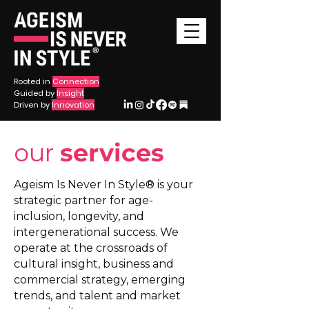
®
Rooted in
Connection
Guided by
Insight
Driven by
Innovation
our
services
Ageism Is Never In Style® is your
strategic partner for age-
inclusion, longevity, and
intergenerational success. We
operate at the crossroads of
cultural insight, business and
commercial strategy, emerging
trends, and talent and market