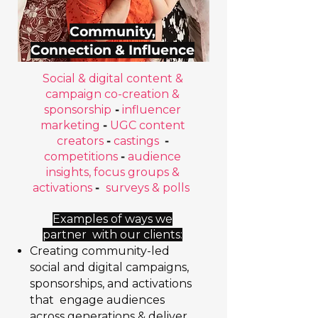
Community,
Connection & Influence
Social & digital content &
campaign co-creation &
sponsorship
-
influencer
marketing
-
UGC content
creators
-
castings
-
competitions
-
audience
insights, focus groups &
activations
-
surveys & polls
Examples of ways we
partner with our clients:
Creating community-led
social and digital campaigns,
sponsorships, and activations
that engage audiences
across generations & deliver