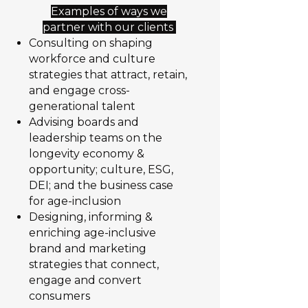
Examples of ways we
partner with our clients
Consulting on shaping
workforce and culture
strategies that attract, retain,
and engage cross-
generational talent
Advising boards and
leadership teams on the
longevity economy &
opportunity; culture, ESG,
DEI; and the business case
for age-inclusion
Designing, informing &
enriching age-inclusive
brand and marketing
strategies that connect,
engage and convert
consumers