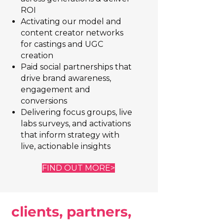
ROI
Activating our model and
content creator networks
for castings and UGC
creation
Paid social partnerships that
drive brand awareness,
engagement and
conversions
Delivering focus groups, live
labs surveys, and activations
that inform strategy with
live, actionable insights
FIND OUT MORE>
clients, partners,