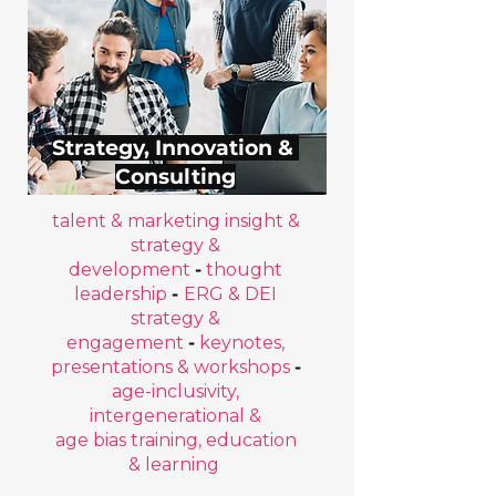
Strategy, Innovation &
Consulting
talent & marketing insight &
strategy &
development
-
thought
leadership
-
ERG & DEI
strategy &
engagement
-
keynotes,
presentations & workshops
-
age-inclusivity,
intergenerational &
age bias training, education
& learning