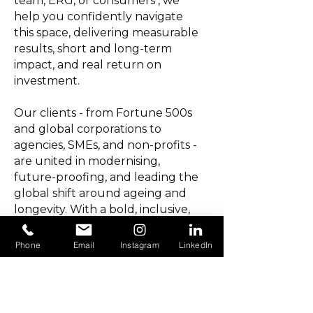
team, ERG, or consumers , we
help you confidently navigate
this space, delivering measurable
results, short and long-term
impact, and real return on
investment.
Our clients - from Fortune 500s
and global corporations to
agencies, SMEs, and non-profits -
are united in modernising,
future-proofing, and leading the
global shift around ageing and
longevity. With a bold, inclusive,
and refreshingly
intergenerational ethos, we
Phone
Email
Instagram
LinkedIn
combine strategic expertise,
commercial acumen, and
creative vision, with insight, data
and results powered by our