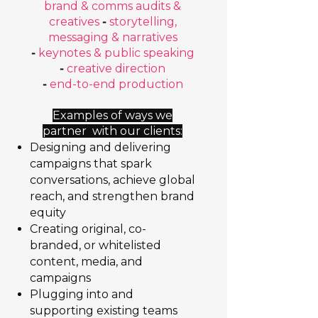
brand & comms audits &
creatives
-
storytelling,
messaging & narratives
-
keynotes & public speaking
-
creative direction
-
end-to-end production
Examples of ways we
partner with our clients:
Designing and delivering
campaigns that spark
conversations, achieve global
reach, and strengthen brand
equity
Creating original, co-
branded, or whitelisted
content, media, and
campaigns
Plugging into and
supporting existing teams