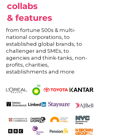
collabs
& features
from fortune 500s & multi-
national corporations, to
established global brands, to
challenger and SMEs, to
agencies and think-tanks, non-
profits, charities,
establishments and more