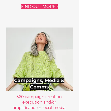
FIND OUT MORE>
Campaigns, Media &
Comms
360 campaign creation,
execution and/or
amplification
-
social media,