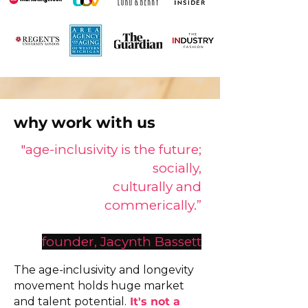
why work with us
"age-inclusivity is the future;
socially,
culturally and
commerically.”
founder, Jacynth Bassett
​The age-inclusivity and longevity
movement holds huge market
and talent potential.
It's not a