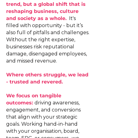
trend, but a global shift that is
reshaping business, culture
and society as a whole.
It's
filled with opportunity - but it’s
also full of pitfalls and challenges.
Without the right expertise,
businesses risk reputational
damage, disengaged employees,
and missed revenue.
Where others struggle, we lead
- trusted and revered.
We focus on tangible
outcomes:
driving awareness,
engagement, and conversions
that align with your strategic
goals. Working hand-in-hand
with your organisation, board,