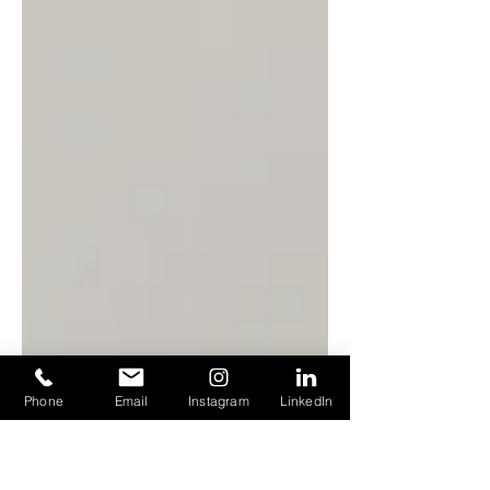
Phone
Email
Instagram
LinkedIn