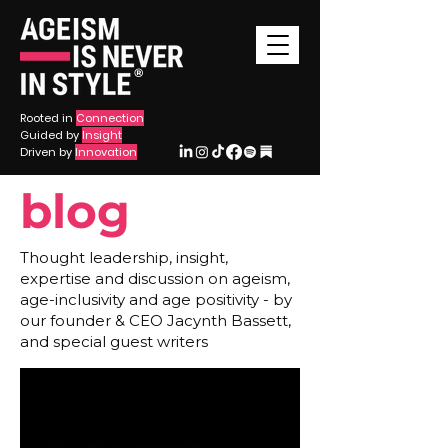
®
Rooted in
Connection
Guided by
Insight
Driven by
Innovation
blog
Thought leadership, insight,
expertise and discussion on ageism,
age-inclusivity and age positivity - by
our founder & CEO Jacynth Bassett,
and special guest writers