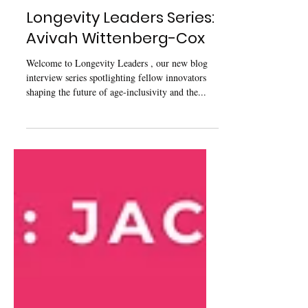
May 7, 2025
Longevity Leaders Series:
Avivah Wittenberg-Cox
Welcome to Longevity Leaders , our new blog
interview series spotlighting fellow innovators
shaping the future of age-inclusivity and the...