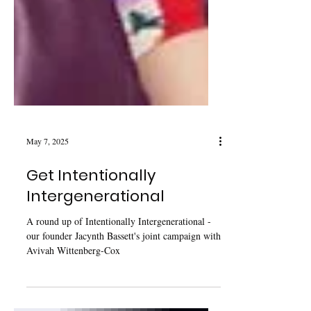
May 7, 2025
Get Intentionally
Intergenerational
A round up of Intentionally Intergenerational -
our founder Jacynth Bassett's joint campaign with
Avivah Wittenberg-Cox